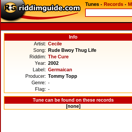
Tunes
-
Records
-
M
Info
Artist:
Cecile
Song:
Rude Bwoy Thug Life
Riddim:
The Cure
Year:
2002
Label:
Germaican
Producer:
Tommy Topp
Genre:
-
Flag:
-
Tune can be found on these records
[none]