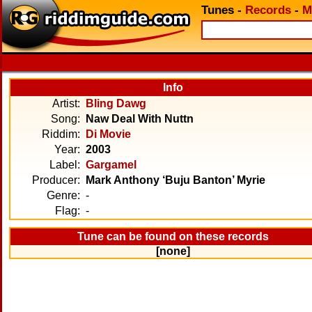
Tunes
-
Records
-
M
Info
Artist:
Bling Dawg
Song:
Naw Deal With Nuttn
Riddim:
Di Movie
Year:
2003
Label:
Gargamel
Producer:
Mark Anthony ‘Buju Banton’ Myrie
Genre:
-
Flag:
-
Tune can be found on these records
[none]