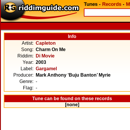
Tunes
-
Records
-
M
Info
Artist:
Capleton
Song:
Charm On Me
Riddim:
Di Movie
Year:
2003
Label:
Gargamel
Producer:
Mark Anthony ‘Buju Banton’ Myrie
Genre:
-
Flag:
-
Tune can be found on these records
[none]