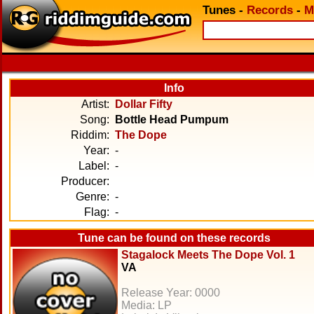
Tunes
-
Records
-
M
Info
Artist:
Dollar Fifty
Song:
Bottle Head Pumpum
Riddim:
The Dope
Year:
-
Label:
-
Producer:
Genre:
-
Flag:
-
Tune can be found on these records
Stagalock Meets The Dope Vol. 1
VA
Release Year: 0000
Media: LP