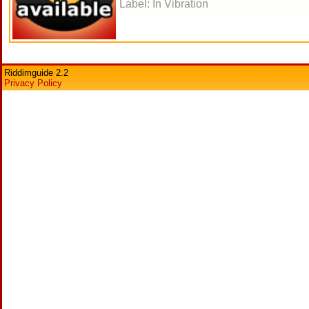
Label: In Vibration
Riddimguide 2.2
Privacy Policy