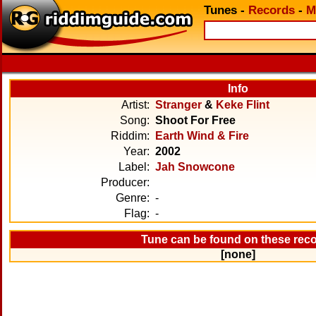
Tunes
-
Records
-
M
Info
Artist:
Stranger
&
Keke Flint
Song:
Shoot For Free
Riddim:
Earth Wind & Fire
Year:
2002
Label:
Jah Snowcone
Producer:
Genre:
-
Flag:
-
Tune can be found on these rec
[none]