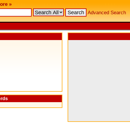
ore »
Advanced Search
ords