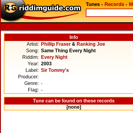
Tunes
-
Records
-
M
Info
Artist:
Phillip Fraser
&
Ranking Joe
Song:
Same Thing Every Night
Riddim:
Every Night
Year:
2003
Label:
Sir Tommy's
Producer:
Genre:
-
Flag:
-
Tune can be found on these records
[none]