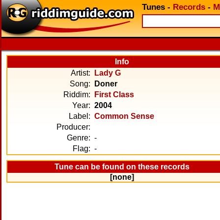
Tunes
-
Records
-
M
Info
Artist:
Lady G
Song:
Doner
Riddim:
First Class
Year:
2004
Label:
Common Sense
Producer:
Genre:
-
Flag:
-
Tune can be found on these records
[none]