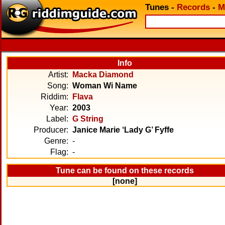
Tunes
-
Records
-
M
Info
Artist:
Macka Diamond
Song:
Woman Wi Name
Riddim:
Flava
Year:
2003
Label:
G String
Producer:
Janice Marie ‘Lady G’ Fyffe
Genre:
-
Flag:
-
Tune can be found on these records
[none]