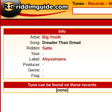
Tunes
-
Records
-
M
Info
Artist:
Big Youth
Song:
Dreader Than Dread
Riddim:
Satta
Year:
-
Label:
Abyssinians
Producer:
-
Genre:
-
Flag:
-
Tune can be found on these records
[none]