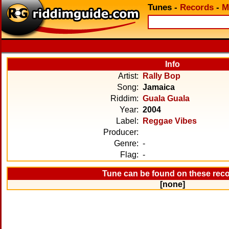
Tunes
-
Records
-
M
Info
Artist:
Rally Bop
Song:
Jamaica
Riddim:
Guala Guala
Year:
2004
Label:
Reggae Vibes
Producer:
Genre:
-
Flag:
-
Tune can be found on these rec
[none]