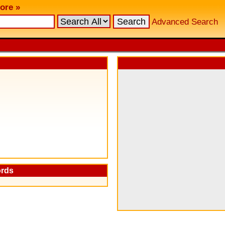
ore »
Advanced Search
ords