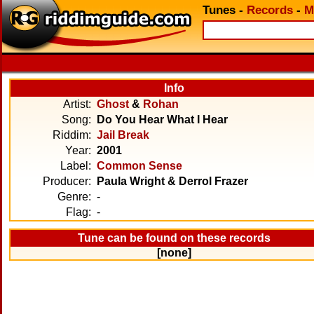
Tunes
-
Records
-
M
Info
Artist:
Ghost
&
Rohan
Song:
Do You Hear What I Hear
Riddim:
Jail Break
Year:
2001
Label:
Common Sense
Producer:
Paula Wright & Derrol Frazer
Genre:
-
Flag:
-
Tune can be found on these records
[none]