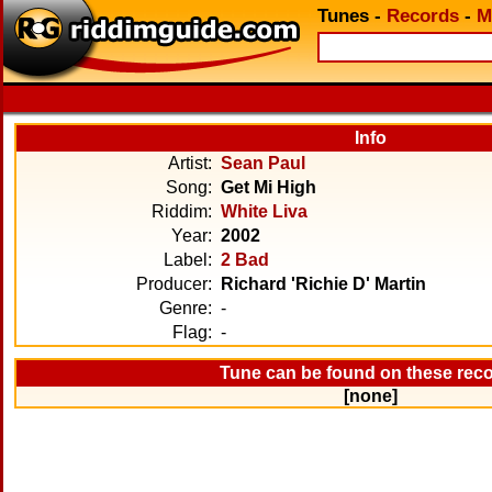
Tunes
-
Records
-
M
Info
Artist:
Sean Paul
Song:
Get Mi High
Riddim:
White Liva
Year:
2002
Label:
2 Bad
Producer:
Richard 'Richie D' Martin
Genre:
-
Flag:
-
Tune can be found on these rec
[none]