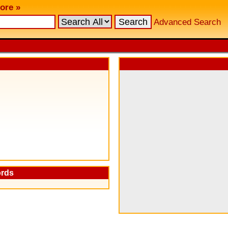
ore »
Advanced Search
ords