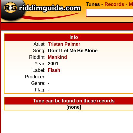
Tunes
-
Records
-
M
Info
Artist:
Tristan Palmer
Song:
Don't Let Me Be Alone
Riddim:
Mankind
Year:
2001
Label:
Flash
Producer:
Genre:
-
Flag:
-
Tune can be found on these records
[none]