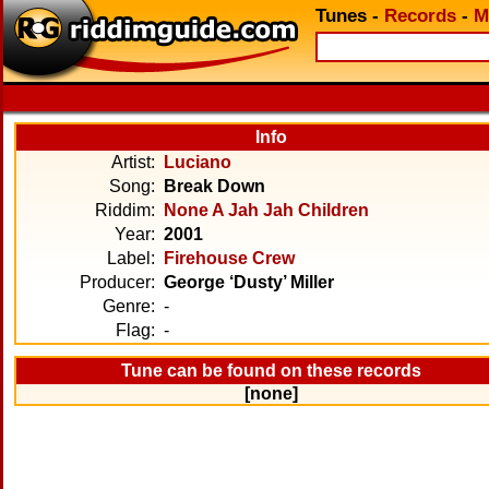
Tunes
-
Records
-
M
Info
Artist:
Luciano
Song:
Break Down
Riddim:
None A Jah Jah Children
Year:
2001
Label:
Firehouse Crew
Producer:
George ‘Dusty’ Miller
Genre:
-
Flag:
-
Tune can be found on these records
[none]