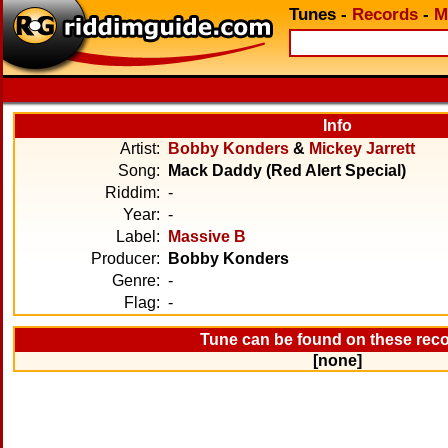
Tunes
-
Records
-
M
Info
Artist:
Bobby Konders
&
Mickey Jarrett
Song:
Mack Daddy (Red Alert Special)
Riddim:
-
Year:
-
Label:
Massive B
Producer:
Bobby Konders
Genre:
-
Flag:
-
Tune can be found on these rec
[none]