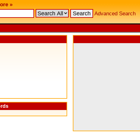
ore »
Advanced Search
ords