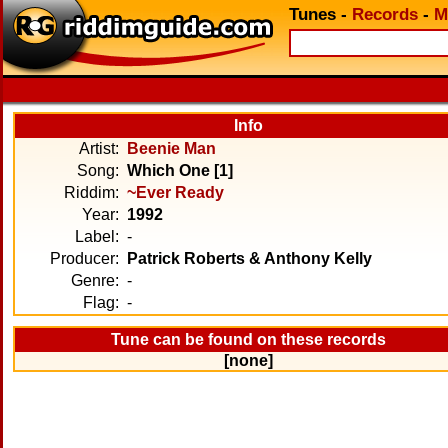
Tunes
-
Records
-
M
Info
Artist:
Beenie Man
Song:
Which One [1]
Riddim:
~Ever Ready
Year:
1992
Label:
-
Producer:
Patrick Roberts & Anthony Kelly
Genre:
-
Flag:
-
Tune can be found on these records
[none]