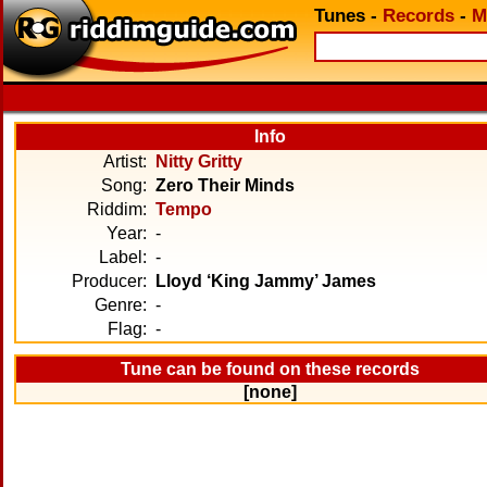
Tunes
-
Records
-
M
Info
Artist:
Nitty Gritty
Song:
Zero Their Minds
Riddim:
Tempo
Year:
-
Label:
-
Producer:
Lloyd ‘King Jammy’ James
Genre:
-
Flag:
-
Tune can be found on these records
[none]