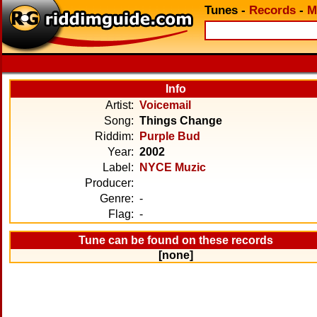
Tunes
-
Records
-
M
Info
Artist:
Voicemail
Song:
Things Change
Riddim:
Purple Bud
Year:
2002
Label:
NYCE Muzic
Producer:
Genre:
-
Flag:
-
Tune can be found on these records
[none]