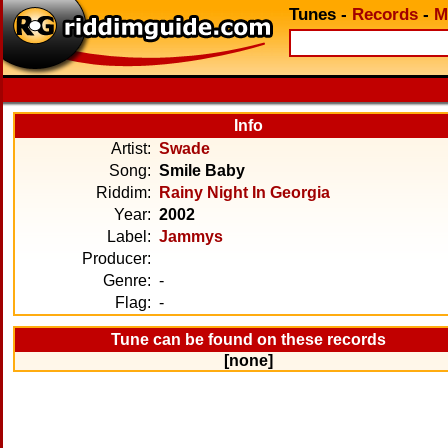
Tunes
-
Records
-
M
Info
Artist:
Swade
Song:
Smile Baby
Riddim:
Rainy Night In Georgia
Year:
2002
Label:
Jammys
Producer:
Genre:
-
Flag:
-
Tune can be found on these records
[none]