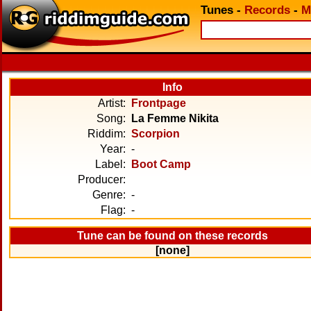
Tunes
-
Records
-
M
Info
Artist:
Frontpage
Song:
La Femme Nikita
Riddim:
Scorpion
Year:
-
Label:
Boot Camp
Producer:
Genre:
-
Flag:
-
Tune can be found on these records
[none]