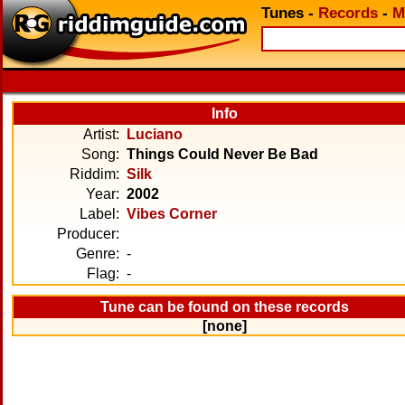
Tunes
-
Records
-
M
Info
Artist:
Luciano
Song:
Things Could Never Be Bad
Riddim:
Silk
Year:
2002
Label:
Vibes Corner
Producer:
Genre:
-
Flag:
-
Tune can be found on these records
[none]