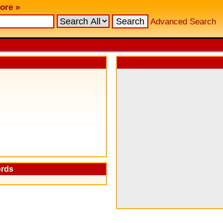
ore »
Advanced Search
ords