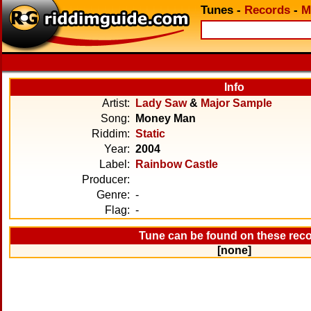
Tunes
-
Records
-
M
Info
Artist:
Lady Saw
&
Major Sample
Song:
Money Man
Riddim:
Static
Year:
2004
Label:
Rainbow Castle
Producer:
Genre:
-
Flag:
-
Tune can be found on these rec
[none]