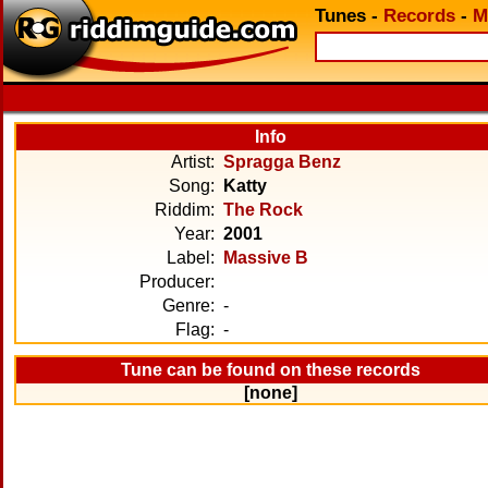
Tunes
-
Records
-
M
Info
Artist:
Spragga Benz
Song:
Katty
Riddim:
The Rock
Year:
2001
Label:
Massive B
Producer:
Genre:
-
Flag:
-
Tune can be found on these records
[none]