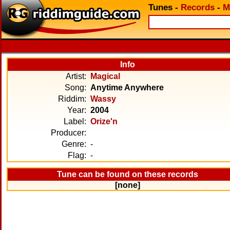
Tunes
-
Records
-
M
Info
Artist:
Magical
Song:
Anytime Anywhere
Riddim:
Wassy
Year:
2004
Label:
Orize'n
Producer:
Genre:
-
Flag:
-
Tune can be found on these records
[none]