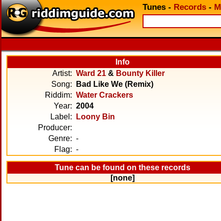
Tunes
-
Records
-
M
Info
Artist:
Ward 21
&
Bounty Killer
Song:
Bad Like We (Remix)
Riddim:
Water Crackers
Year:
2004
Label:
Loony Bin
Producer:
Genre:
-
Flag:
-
Tune can be found on these records
[none]