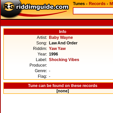
Tunes
-
Records
-
M
Info
Artist:
Baby Wayne
Song:
Law And Order
Riddim:
Yaw Yaw
Year:
1996
Label:
Shocking Vibes
Producer:
Genre:
-
Flag:
-
Tune can be found on these records
[none]