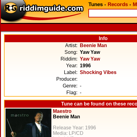
Tunes
-
Records
-
M
Info
Artist:
Beenie Man
Song:
Yaw Yaw
Riddim:
Yaw Yaw
Year:
1996
Label:
Shocking Vibes
Producer:
Genre:
-
Flag:
-
Tune can be found on these rec
Maestro
Beenie Man
Release Year: 1996
Media: LP/CD