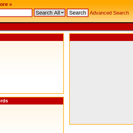
ore »
Advanced Search
ords