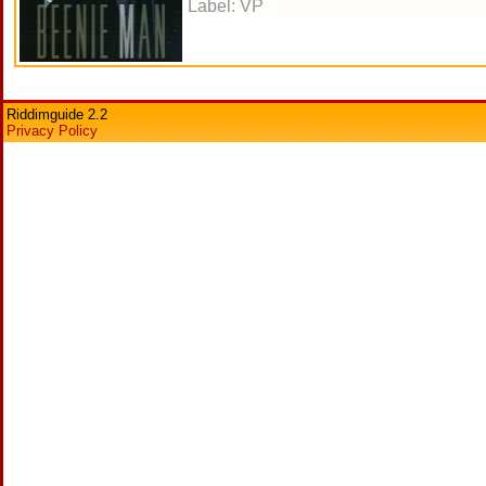
Label: VP
Riddimguide 2.2
Privacy Policy