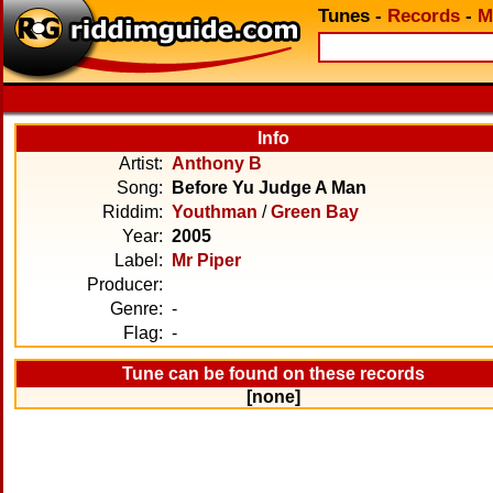
Tunes
-
Records
-
M
Info
Artist:
Anthony B
Song:
Before Yu Judge A Man
Riddim:
Youthman
/
Green Bay
Year:
2005
Label:
Mr Piper
Producer:
Genre:
-
Flag:
-
Tune can be found on these records
[none]