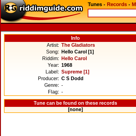
Tunes
-
Records
-
M
Info
Artist:
The Gladiators
Song:
Hello Carol [1]
Riddim:
Hello Carol
Year:
1968
Label:
Supreme [1]
Producer:
C S Dodd
Genre:
-
Flag:
-
Tune can be found on these records
[none]