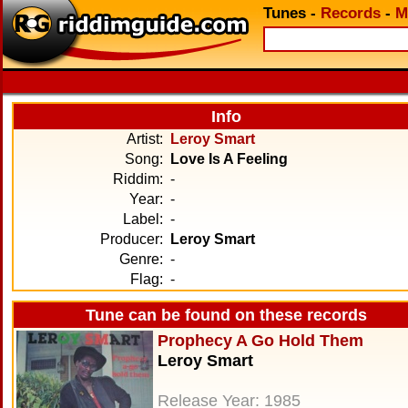
Tunes
-
Records
-
M
Info
Artist:
Leroy Smart
Song:
Love Is A Feeling
Riddim:
-
Year:
-
Label:
-
Producer:
Leroy Smart
Genre:
-
Flag:
-
Tune can be found on these records
Prophecy A Go Hold Them
Leroy Smart
Release Year: 1985