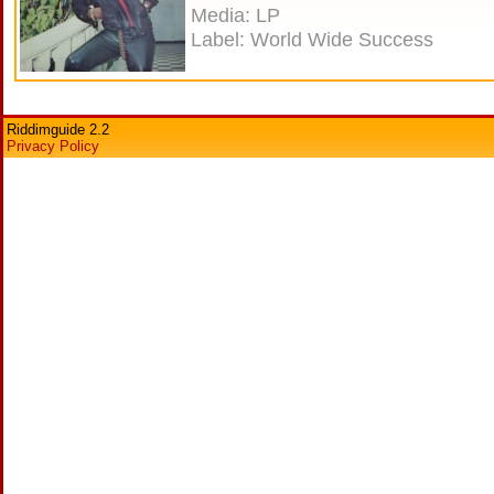
Media: LP
Label: World Wide Success
Riddimguide 2.2
Privacy Policy