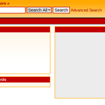
ore »
Advanced Search
ords