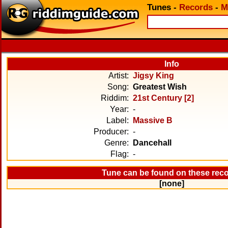
Tunes
-
Records
-
M
Info
Artist:
Jigsy King
Song:
Greatest Wish
Riddim:
21st Century [2]
Year:
-
Label:
Massive B
Producer:
-
Genre:
Dancehall
Flag:
-
Tune can be found on these rec
[none]