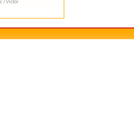
 / Victor