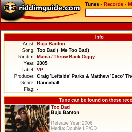
Tunes
-
Records
-
M
Info
Artist:
Buju Banton
Song:
Too Bad (=Me Too Bad)
Riddim:
Mama
/
Throw Back Giggy
Year:
2005
Label:
VP
Producer:
Craig 'Leftside' Parks & Matthew 'Esco' 
Genre:
Dancehall
Flag:
-
Tune can be found on these rec
Too Bad
Buju Banton
Release Year: 2006
Media: Double LP/CD