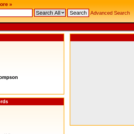
ore »
Advanced Search
Thompson
ords