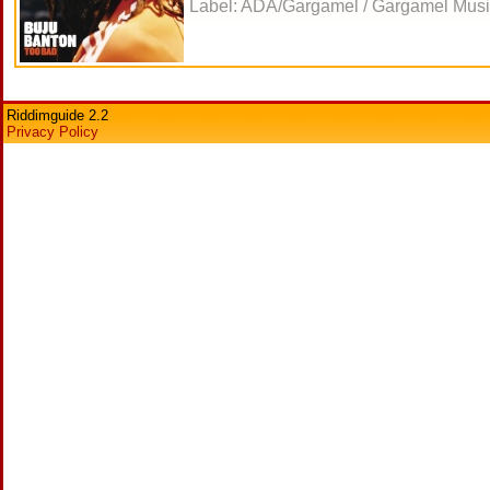
Label: ADA/Gargamel / Gargamel Music
Riddimguide 2.2
Privacy Policy