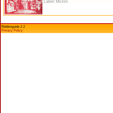
Label: Micron
Riddimguide 2.2
Privacy Policy