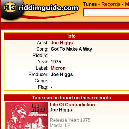
Tunes
-
Records
-
M
Info
Artist:
Joe Higgs
Song:
Got To Make A Way
Riddim:
-
Year:
1975
Label:
Micron
Producer:
Joe Higgs
Genre:
-
Flag:
-
Tune can be found on these records
Life Of Contradiction
Joe Higgs
Release Year: 1975
Media: LP