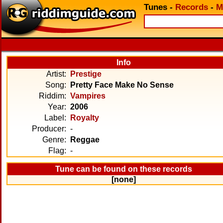
Tunes
-
Records
-
M
Info
Artist:
Prestige
Song:
Pretty Face Make No Sense
Riddim:
Vampires
Year:
2006
Label:
Royalty
Producer:
-
Genre:
Reggae
Flag:
-
Tune can be found on these records
[none]