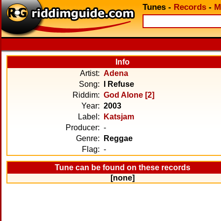
Tunes
-
Records
-
M
Info
Artist:
Adena
Song:
I Refuse
Riddim:
God Alone [2]
Year:
2003
Label:
Katsjam
Producer:
-
Genre:
Reggae
Flag:
-
Tune can be found on these records
[none]