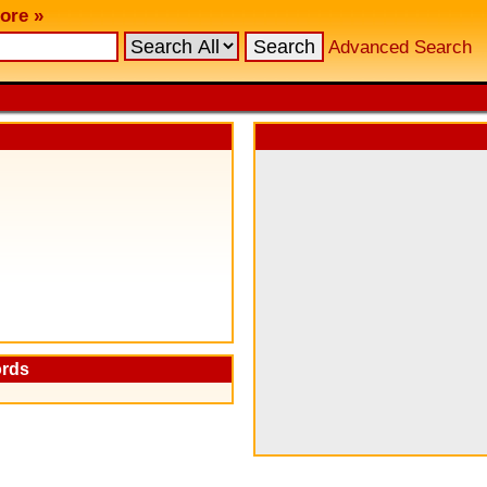
ore »
Advanced Search
ords