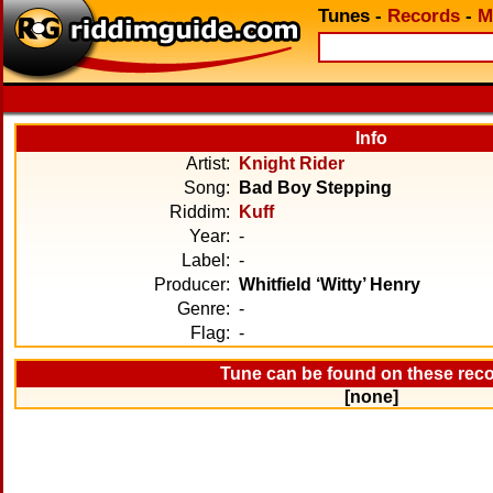
Tunes
-
Records
-
M
Info
Artist:
Knight Rider
Song:
Bad Boy Stepping
Riddim:
Kuff
Year:
-
Label:
-
Producer:
Whitfield ‘Witty’ Henry
Genre:
-
Flag:
-
Tune can be found on these rec
[none]