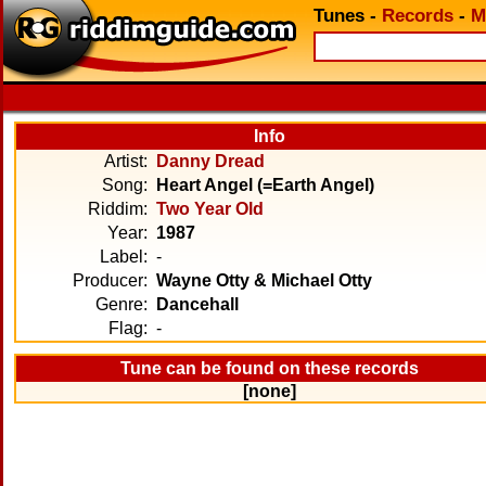
Tunes
-
Records
-
M
Info
Artist:
Danny Dread
Song:
Heart Angel (=Earth Angel)
Riddim:
Two Year Old
Year:
1987
Label:
-
Producer:
Wayne Otty & Michael Otty
Genre:
Dancehall
Flag:
-
Tune can be found on these records
[none]