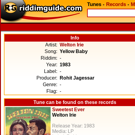
Tunes
-
Records
-
M
Info
Artist:
Welton Irie
Song:
Yellow Baby
Riddim:
-
Year:
1983
Label:
-
Producer:
Rohit Jagessar
Genre:
-
Flag:
-
Tune can be found on these records
Sweetest Ever
Welton Irie
Release Year: 1983
Media: LP