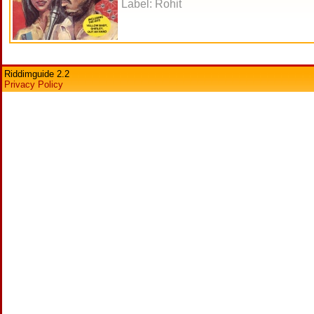
Label: Rohit
Riddimguide 2.2
Privacy Policy