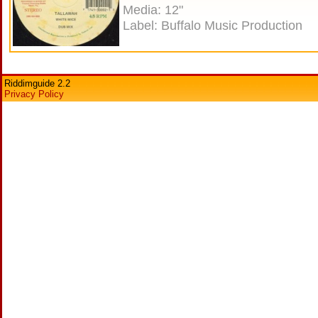
Media: 12"
Label: Buffalo Music Production
Riddimguide 2.2
Privacy Policy