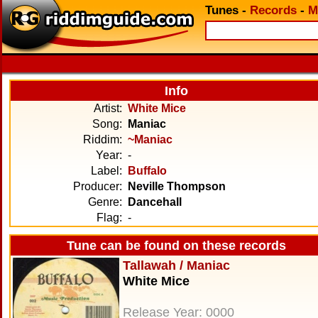
Tunes
-
Records
-
M
Info
Artist:
White Mice
Song:
Maniac
Riddim:
~Maniac
Year:
-
Label:
Buffalo
Producer:
Neville Thompson
Genre:
Dancehall
Flag:
-
Tune can be found on these records
Tallawah / Maniac
White Mice
Release Year: 0000