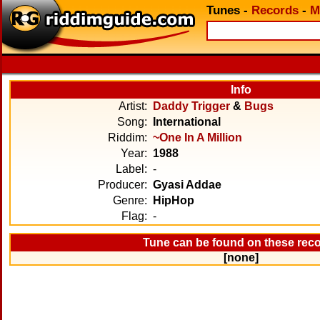
Tunes
-
Records
-
M
Info
Artist:
Daddy Trigger
&
Bugs
Song:
International
Riddim:
~One In A Million
Year:
1988
Label:
-
Producer:
Gyasi Addae
Genre:
HipHop
Flag:
-
Tune can be found on these rec
[none]