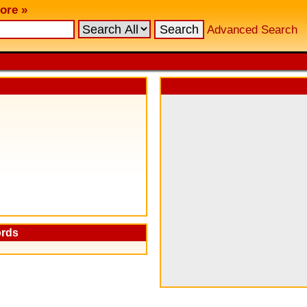
ore »
Advanced Search
ords