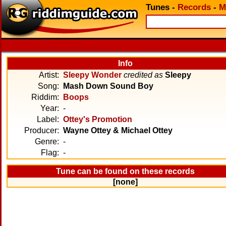
Tunes
-
Records
-
M
Info
Artist:
Sleepy Wonder
credited as
Sleepy
Song:
Mash Down Sound Boy
Riddim:
Boops
Year:
-
Label:
Ottey's Promotion
Producer:
Wayne Ottey & Michael Ottey
Genre:
-
Flag:
-
Tune can be found on these records
[none]