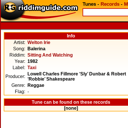
Tunes
-
Records
-
M
Info
Artist:
Welton Irie
Song:
Balerina
Riddim:
Sitting And Watching
Year:
1982
Label:
Taxi
Lowell Charles Fillmore ‘Sly’ Dunbar & Robert
Producer:
‘Robbie’ Shakespeare
Genre:
Reggae
Flag:
-
Tune can be found on these records
[none]