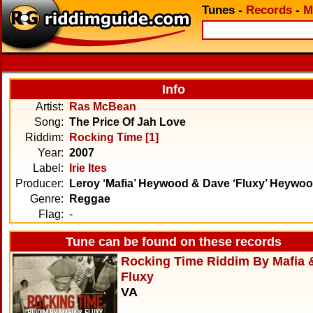
Tunes
-
Records
-
M
Info
Artist:
Ras McBean
Song:
The Price Of Jah Love
Riddim:
Rocking Time [1]
Year:
2007
Label:
Irie Ites
Producer:
Leroy ‘Mafia’ Heywood & Dave ‘Fluxy’ Heywo
Genre:
Reggae
Flag:
-
Tune can be found on these records
Rocking Time Riddim By Mafia 
Fluxy
VA