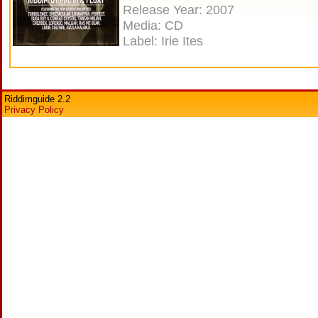
Release Year: 2007
Media: CD
Label: Irie Ites
Riddimguide 2.2
Privacy Policy