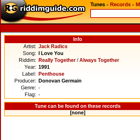
Tunes
-
Records
-
M
Info
Artist:
Jack Radics
Song:
I Love You
Riddim:
Really Together
/
Always Together
Year:
1991
Label:
Penthouse
Producer:
Donovan Germain
Genre:
-
Flag:
-
Tune can be found on these records
[none]