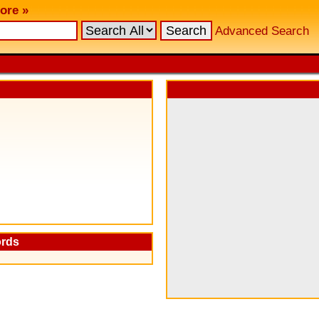
ore »
Advanced Search
ords