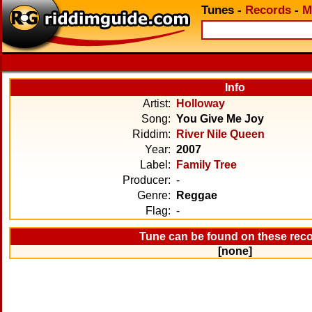
Tunes
-
Records
-
M
Info
Artist:
Holloway
Song:
You Give Me Joy
Riddim:
River Nile Queen
Year:
2007
Label:
Family Tree
Producer:
-
Genre:
Reggae
Flag:
-
Tune can be found on these rec
[none]