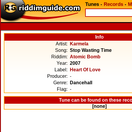
Tunes
-
Records
-
M
Info
Artist:
Karmela
Song:
Stop Wasting Time
Riddim:
Atomic Bomb
Year:
2007
Label:
Heart Of Love
Producer:
-
Genre:
Dancehall
Flag:
-
Tune can be found on these rec
[none]