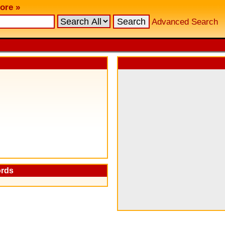
ore »
Advanced Search
ords