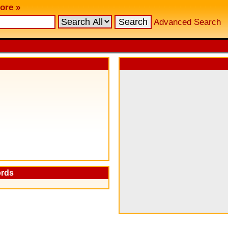
ore »
Advanced Search
ords