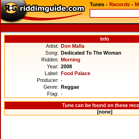
Tunes
-
Records
-
M
Info
Artist:
Don Mafia
Song:
Dedicated To The Woman
Riddim:
Morning
Year:
2008
Label:
Food Palace
Producer:
-
Genre:
Reggae
Flag:
-
Tune can be found on these rec
[none]