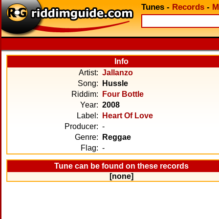
Tunes
-
Records
-
M
Info
Artist:
Jallanzo
Song:
Hussle
Riddim:
Four Bottle
Year:
2008
Label:
Heart Of Love
Producer:
-
Genre:
Reggae
Flag:
-
Tune can be found on these records
[none]