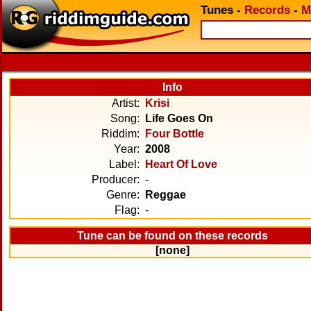
Tunes
-
Records
-
M
Info
Artist:
Krisi
Song:
Life Goes On
Riddim:
Four Bottle
Year:
2008
Label:
Heart Of Love
Producer:
-
Genre:
Reggae
Flag:
-
Tune can be found on these records
[none]