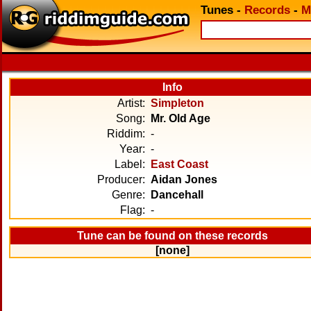
Tunes
-
Records
-
M
Info
Artist:
Simpleton
Song:
Mr. Old Age
Riddim:
-
Year:
-
Label:
East Coast
Producer:
Aidan Jones
Genre:
Dancehall
Flag:
-
Tune can be found on these records
[none]